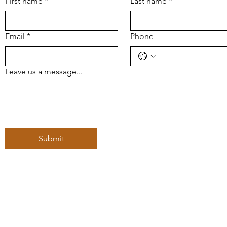
First name
*
Last name
*
Email
*
Phone
Leave us a message...
Submit