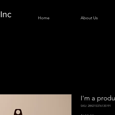
Inc
Home
About Us
I'm a produ
SKU: 284215376135191