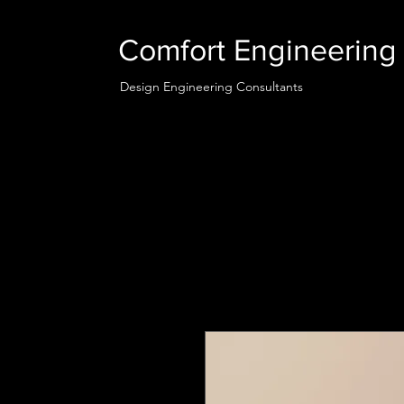
Comfort Engineering 
Design Engineering Consultants