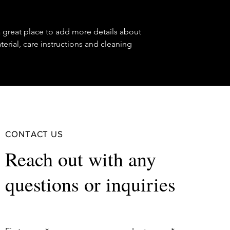
reassure your custom
confidence.
a great place to add more details about 
erial, care instructions and cleaning 
CONTACT US
Reach out with any
questions or inquiries