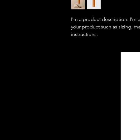
I'm a product description. I'm 
your product such as sizing, mat
instructions.
C
omfort
E
ngineering
I
nc
Design Engineering Consultants