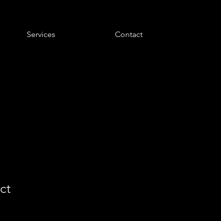
Services
Contact
ct