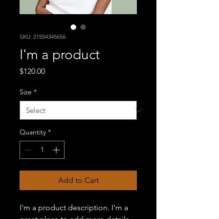
SKU: 21554345656
I'm a product
Price
$120.00
Size
*
Quantity
*
Add to Cart
I'm a product description. I'm a 