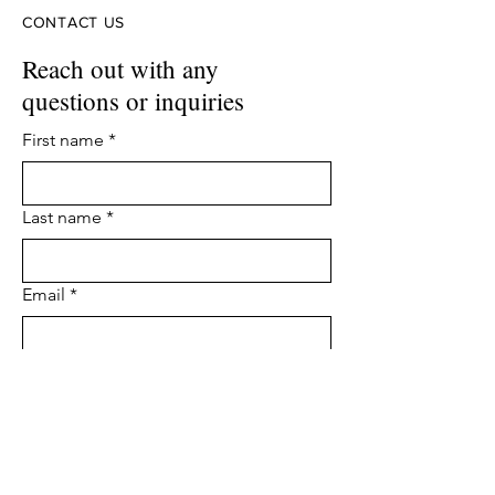
CONTACT US
Reach out with any
questions or inquiries
First name
*
Last name
*
Email
*
Phone
Leave us a message...