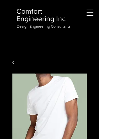
Comfort
Engineering Inc
Design Engineering Consultants