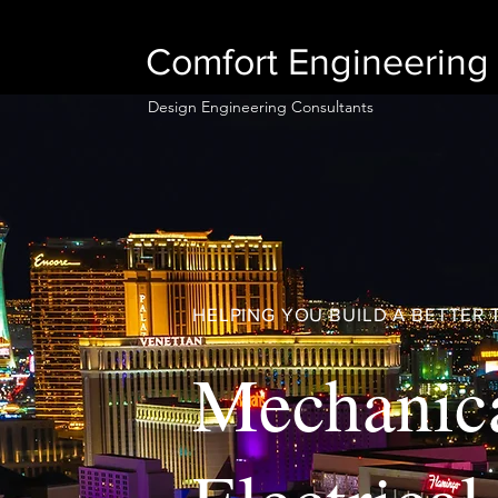
Comfort Engineering 
Design Engineering Consultants
HELPING YOU BUILD A BETTE
Mechanic