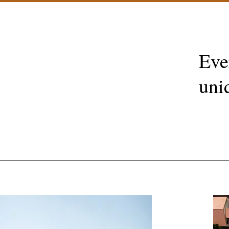
Eve
uni