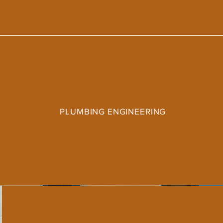
PLUMBING ENGINEERING