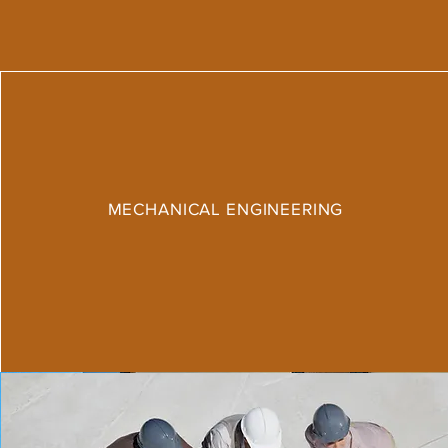
MECHANICAL ENGINEERING