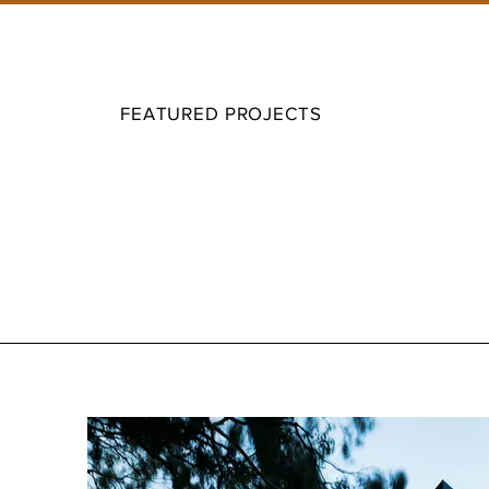
FEATURED PROJECTS