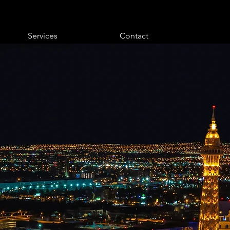
Services
Contact