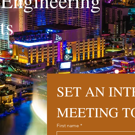
l Engineering
nts
SET AN INT
MEETING T
First name
*