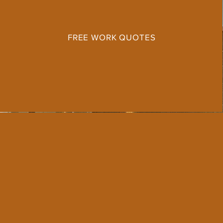
FREE WORK QUOTES