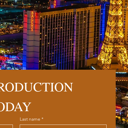
RODUCTION 
ODAY
Last name
*