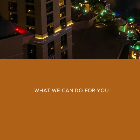
WHAT WE CAN DO FOR YOU