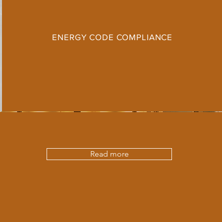
ENERGY CODE COMPLIANCE
Read more