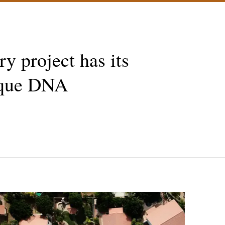
ry project has its
que DNA