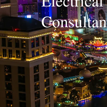
Electrica
Consulta