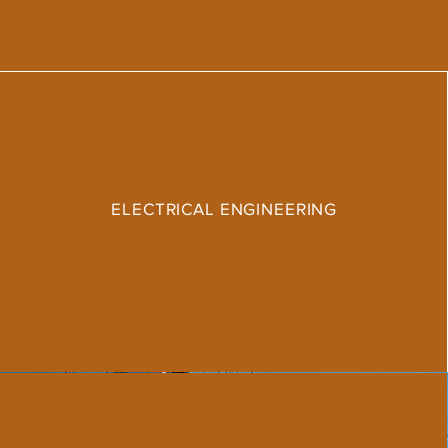
ELECTRICAL ENGINEERING