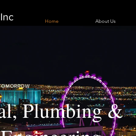
Inc
Home
About Us
R TOMORROW
al, Plumbing &