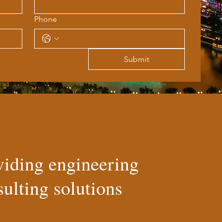
Phone
Submit
viding engineering
ulting solutions