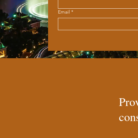
Email
*
Pro
cons